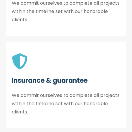
We commit ourselves to complete all projects
within the timeline set with our honorable
clients.
Insurance & guarantee
We commit ourselves to complete all projects
within the timeline set with our honorable
clients.