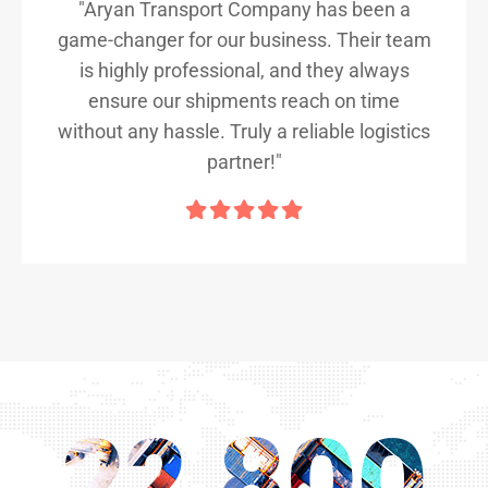
"Aryan Transport Company has been a
game-changer for our business. Their team
is highly professional, and they always
ensure our shipments reach on time
without any hassle. Truly a reliable logistics
partner!"
22,800