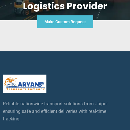
Logistics Provider
Make Custom Request
Reliable nationwide transport solutions from Jaipur,
ensuring safe and efficient deliveries with real-time
tracking.