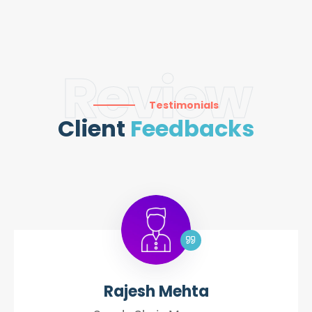
Review
Testimonials
Client
Feedbacks
Rajesh Mehta