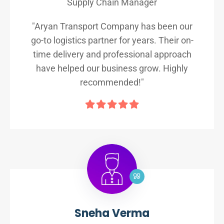
Supply Chain Manager
"Aryan Transport Company has been our
go-to logistics partner for years. Their on-
time delivery and professional approach
have helped our business grow. Highly
recommended!"
Sneha Verma