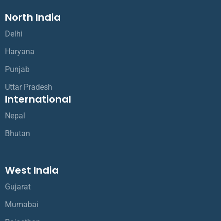
North India
Delhi
Haryana
Punjab
Uttar Pradesh
International
Nepal
Bhutan
West India
Gujarat
Mumabai