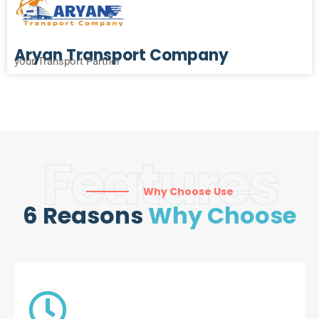
Aryan Transport Company
your Transport Partner
Features
Why Choose Use
6 Reasons
Why Choose