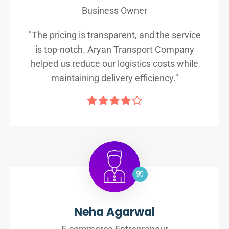
Business Owner
"The pricing is transparent, and the service
is top-notch. Aryan Transport Company
helped us reduce our logistics costs while
maintaining delivery efficiency."
Neha Agarwal