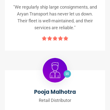
"We regularly ship large consignments, and
Aryan Transport has never let us down.
Their fleet is well-maintained, and their
services are reliable."
Pooja Malhotra
Retail Distributor