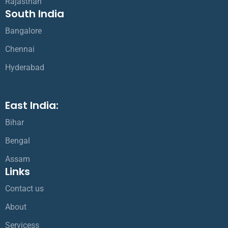
Rajasthan
South India
Bangalore
Chennai
Hyderabad
East India:
Bihar
Bengal
Assam
Links
Contact us
About
Servicess