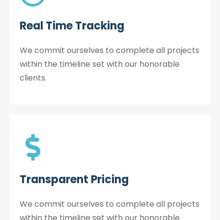
Real Time Tracking
We commit ourselves to complete all projects
within the timeline set with our honorable
clients.
Transparent Pricing
We commit ourselves to complete all projects
within the timeline set with our honorable