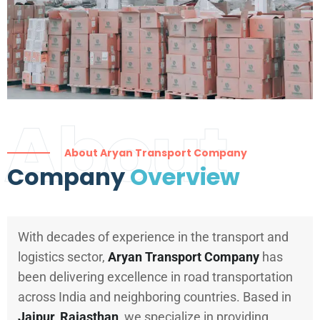
About
About Aryan Transport Company
Company
Overview
With decades of experience in the transport and
logistics sector,
Aryan Transport Company
has
been delivering excellence in road transportation
across India and neighboring countries. Based in
Jaipur, Rajasthan
, we specialize in providing