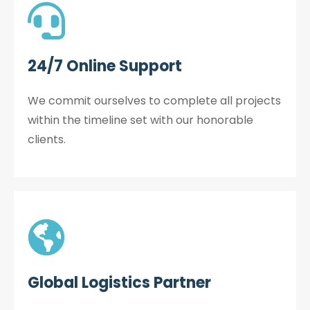
24/7 Online Support
We commit ourselves to complete all projects
within the timeline set with our honorable
clients.
Global Logistics Partner