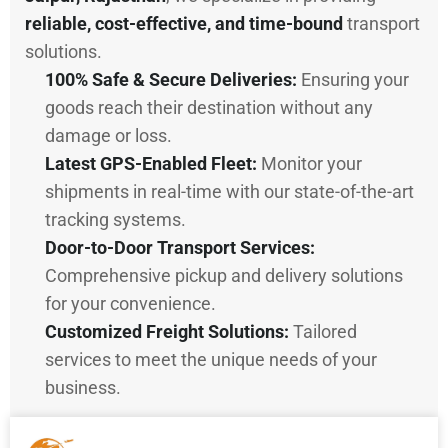
reliable, cost-effective, and time-bound
transport
solutions.
100% Safe & Secure Deliveries:
Ensuring your
goods reach their destination without any
damage or loss.
Latest GPS-Enabled Fleet:
Monitor your
shipments in real-time with our state-of-the-art
tracking systems.
Door-to-Door Transport Services:
Comprehensive pickup and delivery solutions
for your convenience.
Customized Freight Solutions:
Tailored
services to meet the unique needs of your
business.