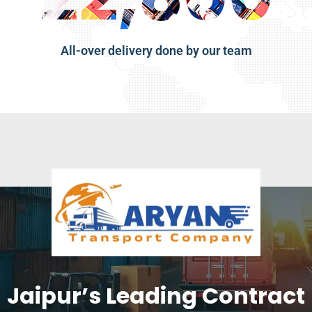
All-over delivery done by our team
Jaipur’s Leading Contract