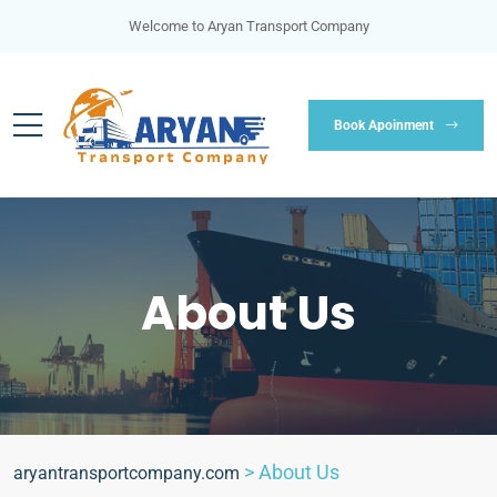
Welcome to Aryan Transport Company
Book Apoinment
About Us
>
About Us
aryantransportcompany.com