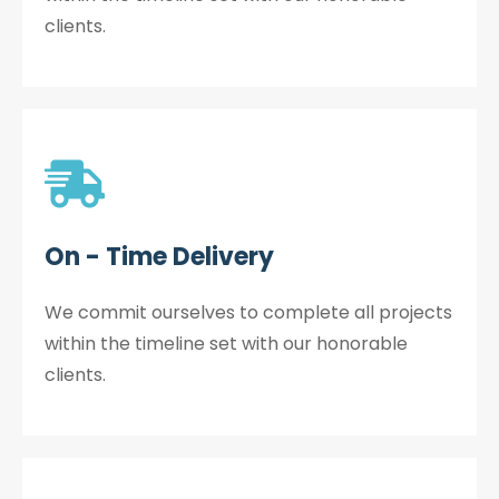
clients.
On - Time Delivery
We commit ourselves to complete all projects
within the timeline set with our honorable
clients.