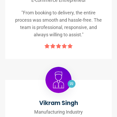
E-commerce Entrepreneur
"From booking to delivery, the entire
process was smooth and hassle-free. The
team is professional, responsive, and
always willing to assist."
Vikram Singh
Manufacturing Industry