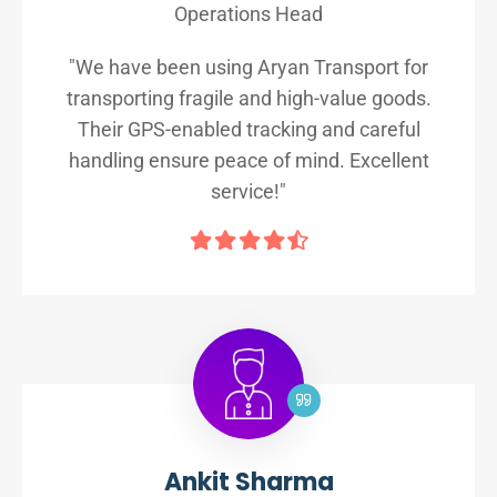
Operations Head
"We have been using Aryan Transport for
transporting fragile and high-value goods.
Their GPS-enabled tracking and careful
handling ensure peace of mind. Excellent
service!"
Ankit Sharma