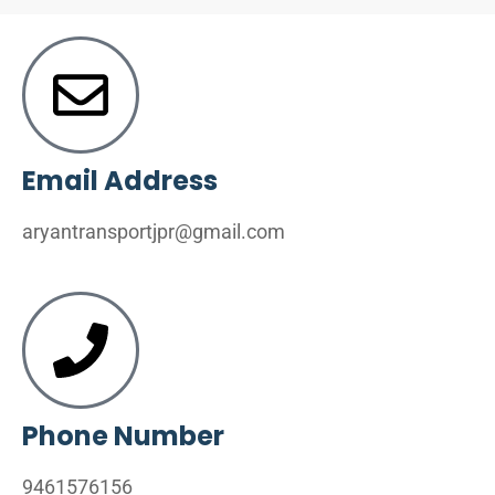
Email Address
aryantransportjpr@gmail.com
Phone Number
9461576156