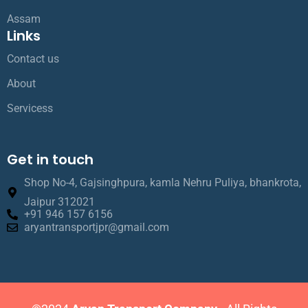
Assam
Links
Contact us
About
Servicess
Get in touch
Shop No-4, Gajsinghpura, kamla Nehru Puliya, bhankrota,
Jaipur 312021
+91 946 157 6156
aryantransportjpr@gmail.com