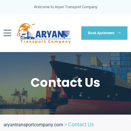
Welcome to Aryan Transport Company
Book Apoinment
Contact Us
>
Contact Us
aryantransportcompany.com