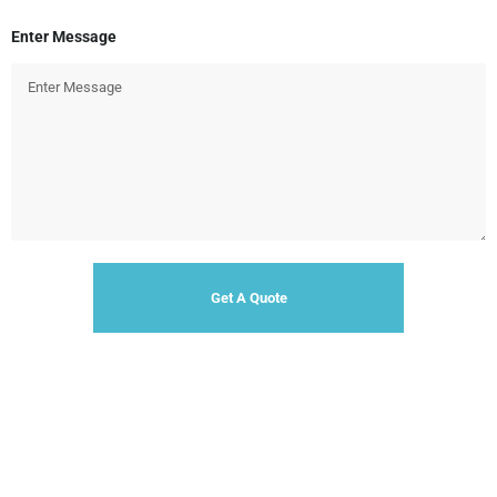
Enter Message