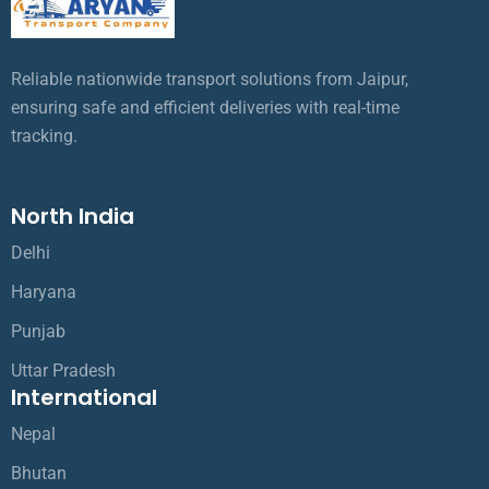
Reliable nationwide transport solutions from Jaipur,
ensuring safe and efficient deliveries with real-time
tracking.
North India
Delhi
Haryana
Punjab
Uttar Pradesh
International
Nepal
Bhutan