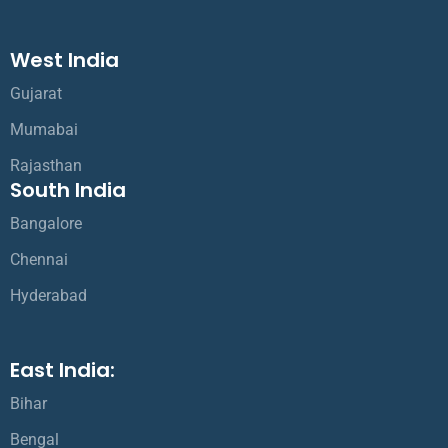
West India
Gujarat
Mumabai
Rajasthan
South India
Bangalore
Chennai
Hyderabad
East India:
Bihar
Bengal