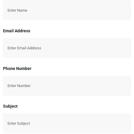
Email Address
Phone Number
Subject