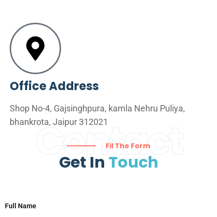
Office Address
Shop No-4, Gajsinghpura, kamla Nehru Puliya,
Contact
bhankrota, Jaipur 312021
Fil The Form
Get In
Touch
Full Name