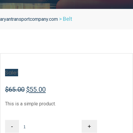
>
Belt
aryantransportcompany.com
Sale!
Original
Current
$
65.00
$
55.00
price
price
This is a simple product.
was:
is:
$65.00.
$55.00.
Belt
-
+
quantity