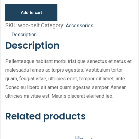
Add to cart
SKU:
woo-belt
Category:
Accessories
Description
Description
Pellentesque habitant morbi tristique senectus et netus et
malesuada fames ac turpis egestas. Vestibulum tortor
quam, feugiat vitae, ultricies eget, tempor sit amet, ante.
Donec eu libero sit amet quam egestas semper. Aenean
ultricies mi vitae est. Mauris placerat eleifend leo.
Related products