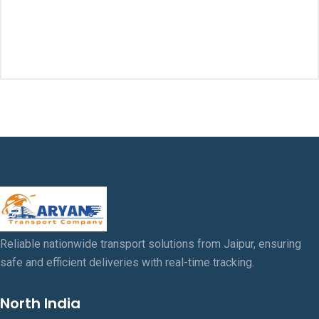
$18.00.
$16.00
was:
is:
$20.00.
$18.00.
Reliable nationwide transport solutions from Jaipur, ensuring
safe and efficient deliveries with real-time tracking.
North India