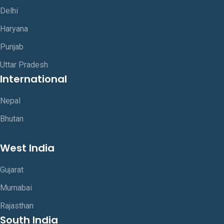
Delhi
Haryana
Punjab
Uttar Pradesh
International
Nepal
Bhutan
West India
Gujarat
Mumabai
Rajasthan
South India