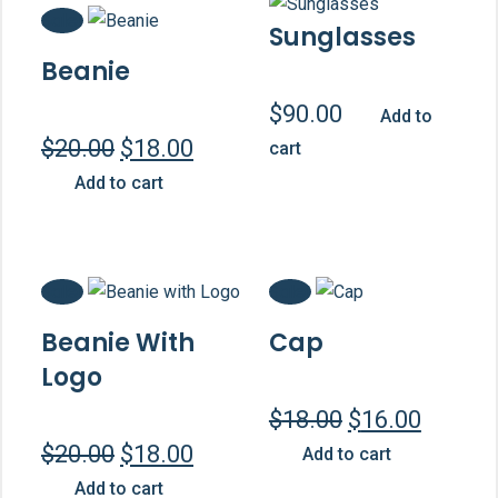
Sale!
Sunglasses
Beanie
$
90.00
Add to
Original
Current
$
20.00
$
18.00
cart
price
price
Add to cart
was:
is:
$20.00.
$18.00.
Sale!
Sale!
Beanie With
Cap
Logo
Original
Curren
$
18.00
$
16.00
price
price
Original
Current
$
20.00
$
18.00
Add to cart
was:
is:
price
price
Add to cart