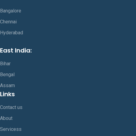
Bangalore
Chennai
Hyderabad
East India:
Bihar
Bengal
Assam
Links
Contact us
About
Servicess