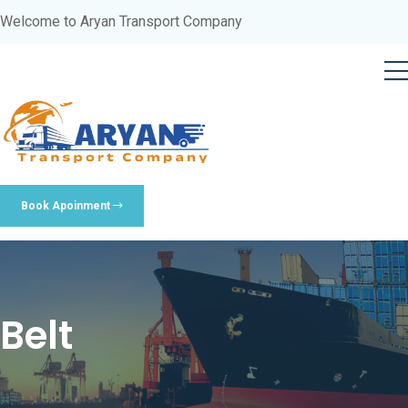
Welcome to Aryan Transport Company
Book Apoinment
Belt