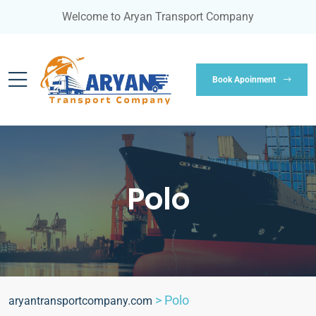
Welcome to Aryan Transport Company
Book Apoinment
Polo
>
Polo
aryantransportcompany.com