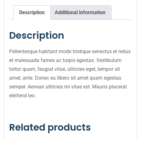
Description
Additional information
Description
Pellentesque habitant morbi tristique senectus et netus
et malesuada fames ac turpis egestas. Vestibulum
tortor quam, feugiat vitae, ultricies eget, tempor sit
amet, ante. Donec eu libero sit amet quam egestas
semper. Aenean ultricies mi vitae est. Mauris placerat
eleifend leo.
Related products