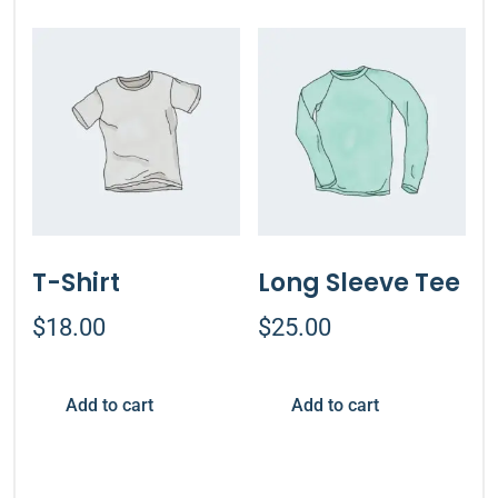
T-Shirt
Long Sleeve Tee
$
18.00
$
25.00
Add to cart
Add to cart