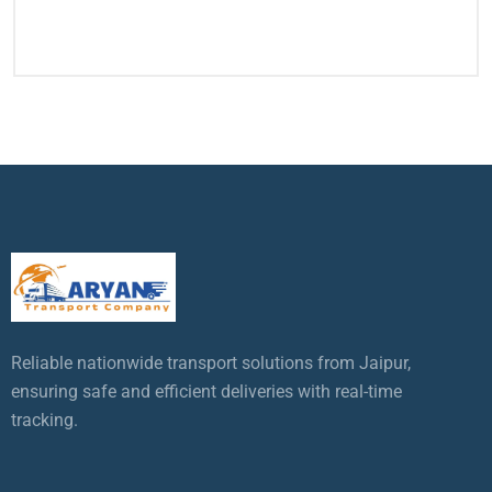
Reliable nationwide transport solutions from Jaipur,
ensuring safe and efficient deliveries with real-time
tracking.