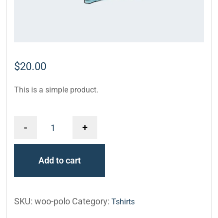
$
20.00
This is a simple product.
-
+
Add to cart
SKU:
woo-polo
Category:
Tshirts