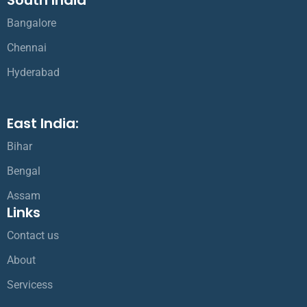
Bangalore
Chennai
Hyderabad
East India:
Bihar
Bengal
Assam
Links
Contact us
About
Servicess