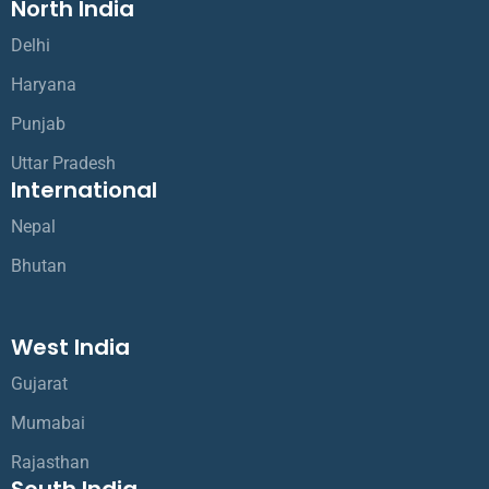
North India
Delhi
Haryana
Punjab
Uttar Pradesh
International
Nepal
Bhutan
West India
Gujarat
Mumabai
Rajasthan
South India