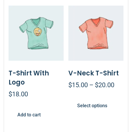
T-Shirt With
V-Neck T-Shirt
Logo
$
15.00
–
$
20.00
$
18.00
Select options
Add to cart