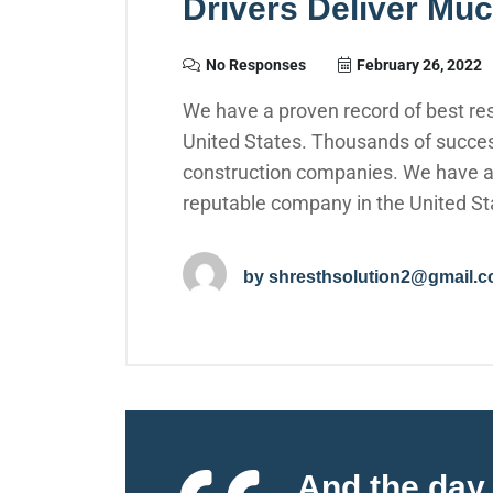
Drivers Deliver Mu
No Responses
February 26, 2022
We have a proven record of best res
United States. Thousands of succes
construction companies. We have a p
reputable company in the United St
by
shresthsolution2@gmail.
And the day