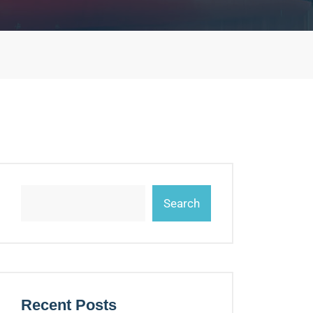
Search
Recent Posts