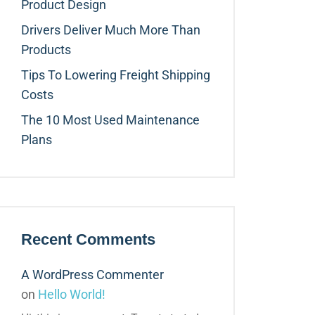
Product Design
Drivers Deliver Much More Than
Products
Tips To Lowering Freight Shipping
Costs
The 10 Most Used Maintenance
Plans
Recent Comments
A WordPress Commenter
on
Hello World!