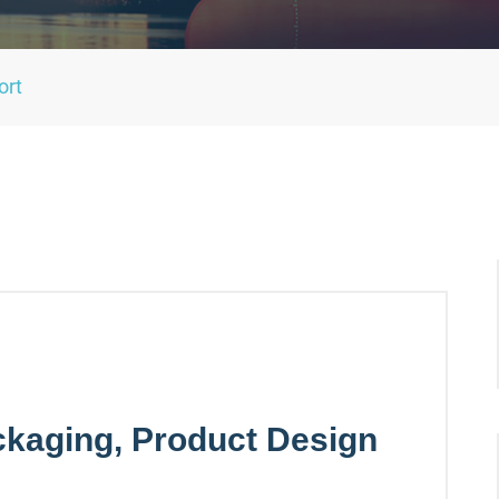
ort
kaging, Product Design