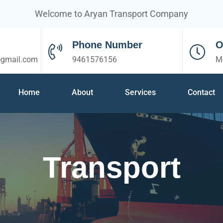
Welcome to Aryan Transport Company
Phone Number
O
@gmail.com
9461576156
M
Home
About
Services
Contact
Transport