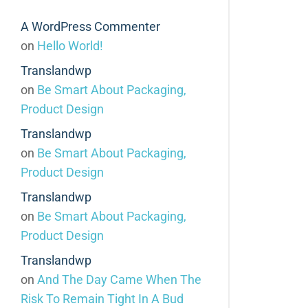
A WordPress Commenter
on
Hello World!
Translandwp
on
Be Smart About Packaging,
Product Design
Translandwp
on
Be Smart About Packaging,
Product Design
Translandwp
on
Be Smart About Packaging,
Product Design
Translandwp
on
And The Day Came When The
Risk To Remain Tight In A Bud