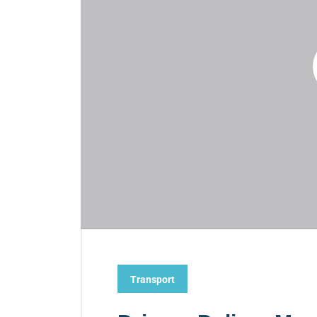
Transport