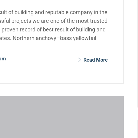
ult of building and reputable company in the
sful projects we are one of the most trusted
roven record of best result of building and
ates. Northern anchovy–bass yellowtail
com
Read More