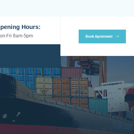
pening Hours:
on-Fri 8am-5pm
Book Apoinment