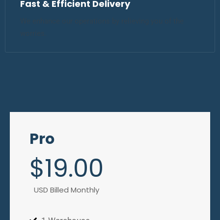
Fast & Efficient Delivery
We enhance our operations by relieving you of the
worries.
Pro
$
19
.00
USD Billed Monthly