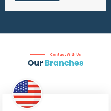
Contact With Us
Our ​
Branches