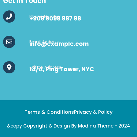
Get In Touch
Phone Number
+908 9098 987 98
Email Address
info@example.com
Office Address
14/A, Ping Tower, NYC
Terms & Conditions
Privacy & Policy
&copy Copyright & Design By Modina Theme - 2024