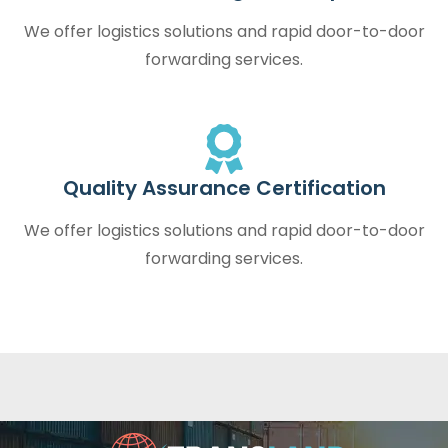
We offer logistics solutions and rapid door-to-door
forwarding services.
Quality Assurance Certification
We offer logistics solutions and rapid door-to-door
forwarding services.