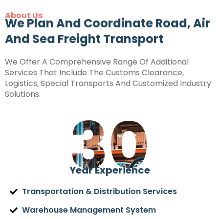
About Us
We Plan And Coordinate Road, Air
And Sea Freight Transport
We Offer A Comprehensive Range Of Additional
Services That Include The Customs Clearance,
Logistics, Special Transports And Customized Industry
Solutions.
30
Year Experience
Transportation & Distribution Services
Warehouse Management System