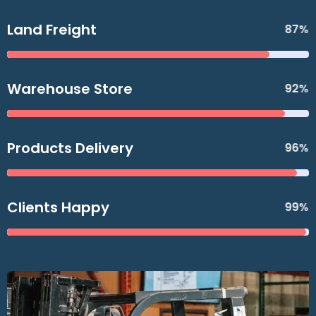
Land Freight
87%
Warehouse Store
92%
Products Delivery
96%
Clients Happy
99%