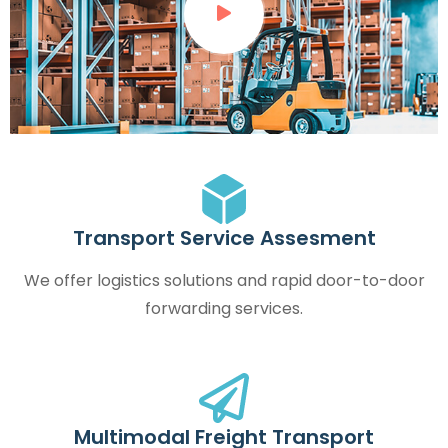
Transport Service Assesment
We offer logistics solutions and rapid door-to-door
forwarding services.
Multimodal Freight Transport