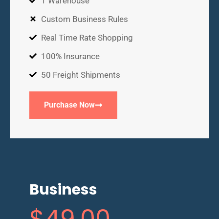
1 Warehouse
Custom Business Rules
Real Time Rate Shopping
100% Insurance
50 Freight Shipments
Purchase Now
Business
$
49
.00