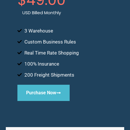
USD Billed Monthly
3 Warehouse
Custom Business Rules
Real Time Rate Shopping
100% Insurance
200 Freight Shipments
Purchase Now