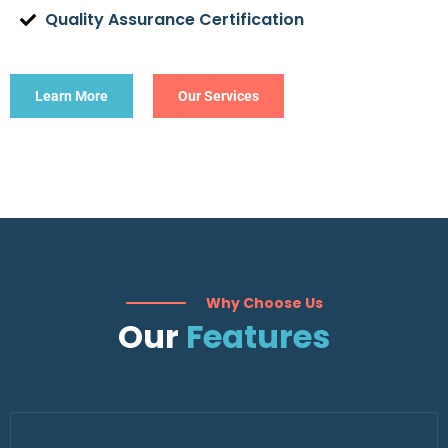
Quality Assurance Certification
Learn More
Our Services
Why Choose Us
Our
Features