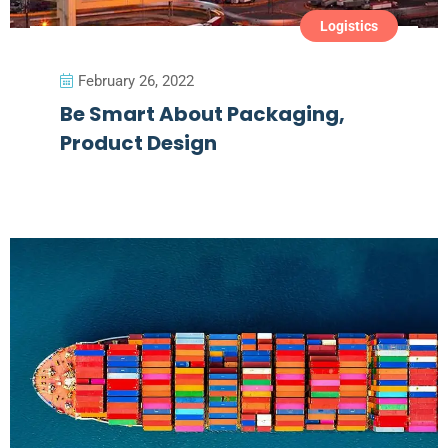
Logistics
February 26, 2022
Be Smart About Packaging,
Product Design