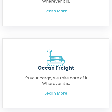
Wherever it is.
Learn More
Ocean Freight
It's your cargo, we take care of it.
Wherever it is.
Learn More