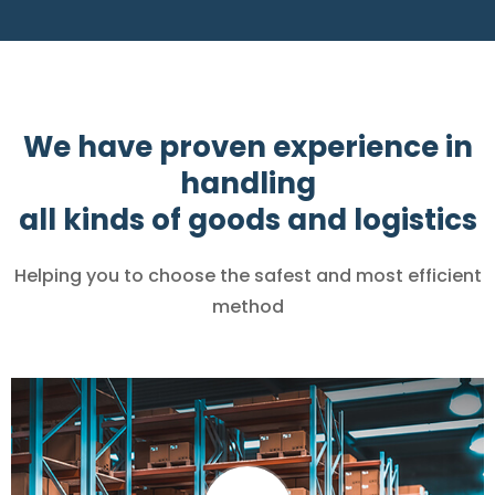
We have proven experience in
handling
all kinds of goods and logistics
Helping you to choose the safest and most efficient
method