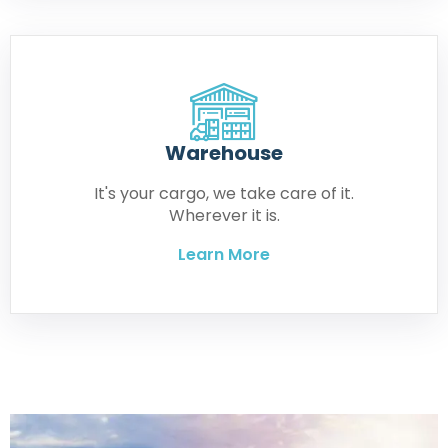
Warehouse
It's your cargo, we take care of it.
Wherever it is.
Learn More