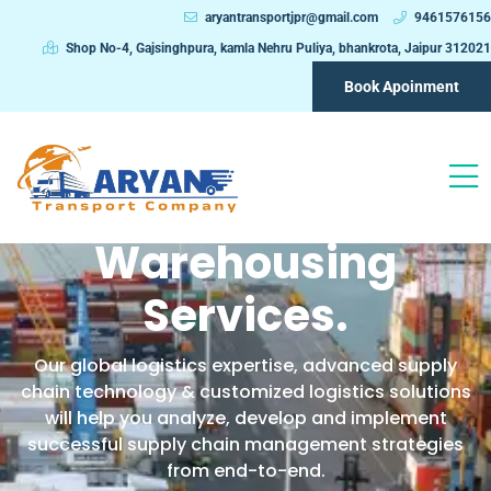
aryantransportjpr@gmail.com
9461576156
Shop No-4, Gajsinghpura, kamla Nehru Puliya, bhankrota, Jaipur 312021
Book Apoinment
We Provide One Stop
Logistic &
Warehousing
Services.
Our global logistics expertise, advanced supply
chain technology & customized logistics solutions
will help you analyze, develop and implement
successful supply chain management strategies
from end-to-end.