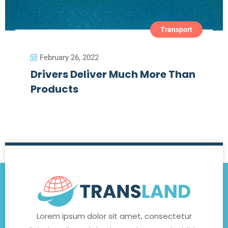
Transport
February 26, 2022
Drivers Deliver Much More Than
Products
Lorem ipsum dolor sit amet, consectetur