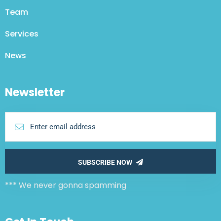
Team
Services
News
Newsletter
SUBSCRIBE NOW
*** We never gonna spamming