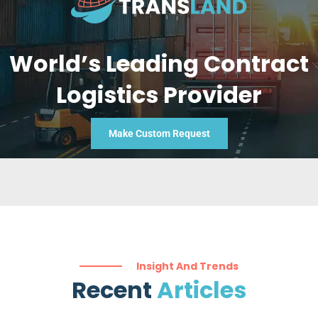
World’s Leading Contract
Logistics Provider
Make Custom Request
Insight And Trends
Recent
Articles