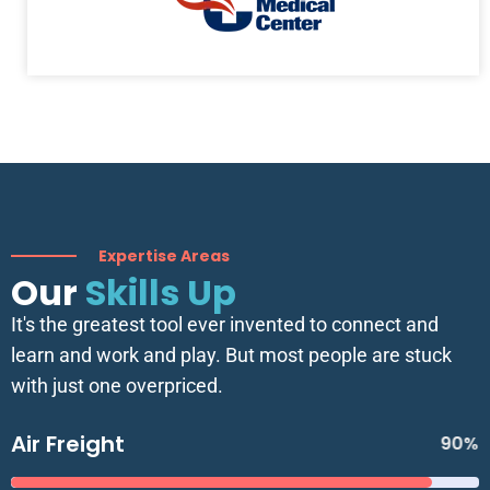
Expertise Areas
Our
Skills Up
It's the greatest tool ever invented to connect and
learn and work and play. But most people are stuck
with just one overpriced.
Air Freight
90%