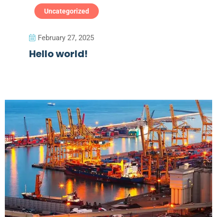
Uncategorized
February 27, 2025
Hello world!