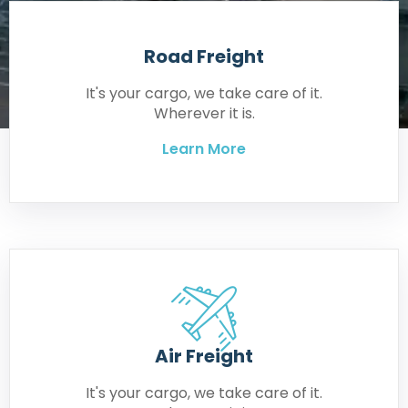
Road Freight
It's your cargo, we take care of it.
Wherever it is.
Learn More
Air Freight
It's your cargo, we take care of it.