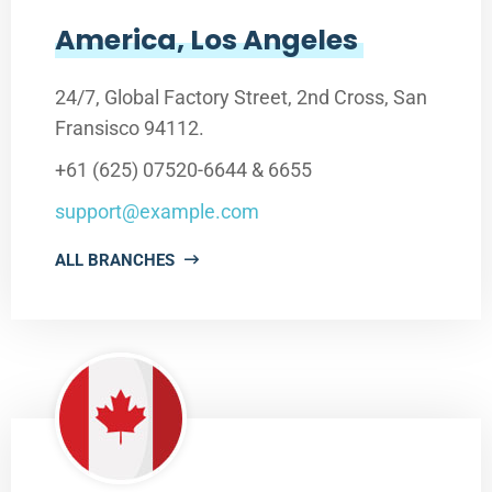
America, Los Angeles
24/7, Global Factory Street, 2nd Cross, San
Fransisco 94112.
+61 (625) 07520-6644 & 6655
support@example.com
ALL BRANCHES