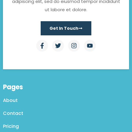
adipiscing elit, sed do eiusmod tempor incididunt
ut labore et dolore.
Get In Touch
Pages
About
Contact
Pricing