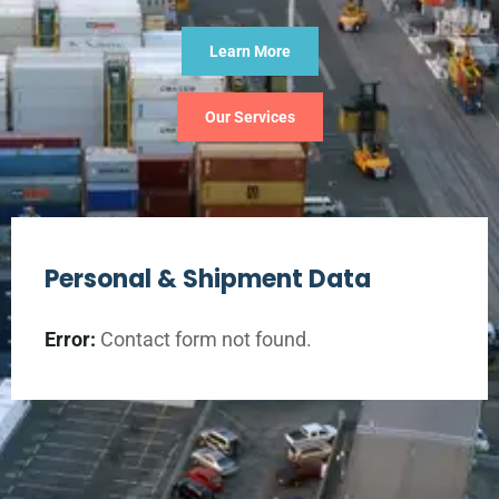
Learn More
Our Services
Personal & Shipment Data
Error:
Contact form not found.