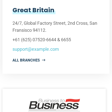
Great Britain
24/7, Global Factory Street, 2nd Cross, San
Fransisco 94112.
+61 (625) 07520-6644 & 6655
support@example.com
ALL BRANCHES