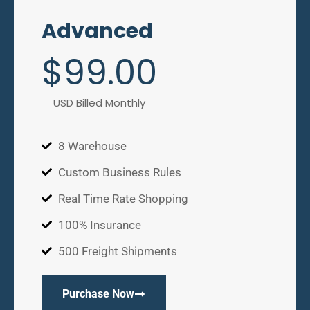
Advanced
$
99
.00
USD Billed Monthly
8 Warehouse
Custom Business Rules
Real Time Rate Shopping
100% Insurance
500 Freight Shipments
Purchase Now