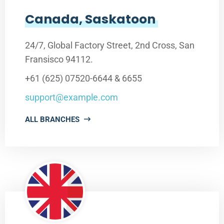
Canada, Saskatoon
24/7, Global Factory Street, 2nd Cross, San
Fransisco 94112.
+61 (625) 07520-6644 & 6655
support@example.com
ALL BRANCHES